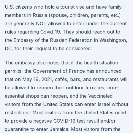
U.S. citizens who hold a tourist visa and have family
members in Russia (spouse, children, parents, etc.)
are generally NOT allowed to enter under the current
rules regarding Covid-19. They should reach out to
the Embassy of the Russian Federation in Washington,
DC, for their request to be considered.
The embassy also notes that if the health situation
permits, the Government of France has announced
that on May 19, 2021, cafés, bars, and restaurants will
be allowed to reopen their outdoor terraces, non-
essential shops can reopen, and the Vaccinated
visitors from the United States can enter Israel without
restrictions. Most visitors from the United States need
to provide a negative COVID-19 test result and/or
quarantine to enter Jamaica. Most visitors from the