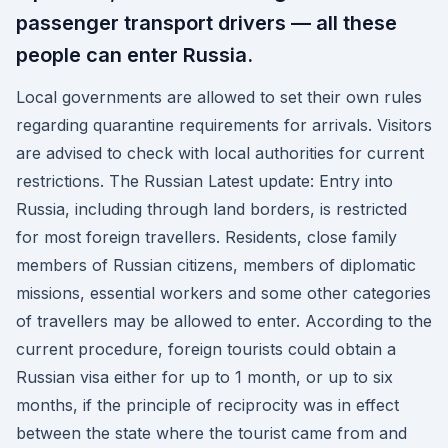
passenger transport drivers — all these
people can enter Russia.
Local governments are allowed to set their own rules
regarding quarantine requirements for arrivals. Visitors
are advised to check with local authorities for current
restrictions. The Russian Latest update: Entry into
Russia, including through land borders, is restricted
for most foreign travellers. Residents, close family
members of Russian citizens, members of diplomatic
missions, essential workers and some other categories
of travellers may be allowed to enter. According to the
current procedure, foreign tourists could obtain a
Russian visa either for up to 1 month, or up to six
months, if the principle of reciprocity was in effect
between the state where the tourist came from and