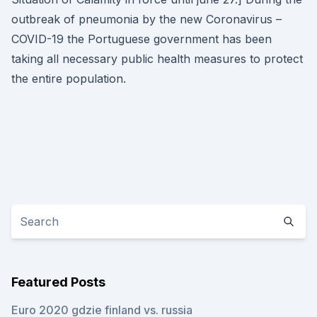
outbreak of pneumonia by the new Coronavirus –
COVID-19 the Portuguese government has been
taking all necessary public health measures to protect
the entire population.
Featured Posts
Euro 2020 gdzie finland vs. russia