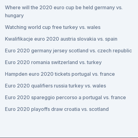
Where will the 2020 euro cup be held germany vs.
hungary
Watching world cup free turkey vs. wales
Kwalifikacje euro 2020 austria slovakia vs. spain
Euro 2020 germany jersey scotland vs. czech republic
Euro 2020 romania switzerland vs. turkey
Hampden euro 2020 tickets portugal vs. france
Euro 2020 qualifiers russia turkey vs. wales
Euro 2020 spareggio percorso a portugal vs. france
Euro 2020 playoffs draw croatia vs. scotland