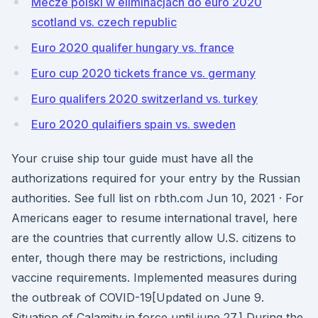
Mecze polski w eliminacjach do euro 2020
scotland vs. czech republic
Euro 2020 qualifer hungary vs. france
Euro cup 2020 tickets france vs. germany
Euro qualifers 2020 switzerland vs. turkey
Euro 2020 qulaifiers spain vs. sweden
Your cruise ship tour guide must have all the
authorizations required for your entry by the Russian
authorities. See full list on rbth.com Jun 10, 2021 · For
Americans eager to resume international travel, here
are the countries that currently allow U.S. citizens to
enter, though there may be restrictions, including
vaccine requirements. Implemented measures during
the outbreak of COVID-19[Updated on June 9.
Situation of Calamity in force until june 27.] During the