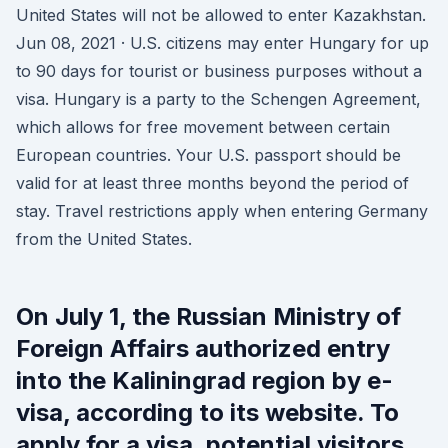
United States will not be allowed to enter Kazakhstan.
Jun 08, 2021 · U.S. citizens may enter Hungary for up
to 90 days for tourist or business purposes without a
visa. Hungary is a party to the Schengen Agreement,
which allows for free movement between certain
European countries. Your U.S. passport should be
valid for at least three months beyond the period of
stay. Travel restrictions apply when entering Germany
from the United States.
On July 1, the Russian Ministry of
Foreign Affairs authorized entry
into the Kaliningrad region by e-
visa, according to its website. To
apply for a visa, potential visitors