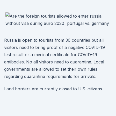
Russia is open to tourists from 36 countries but all
visitors need to bring proof of a negative COVID-19
test result or a medical certificate for COVID-19
antibodies. No all visitors need to quarantine. Local
governments are allowed to set their own rules
regarding quarantine requirements for arrivals.
Land borders are currently closed to U.S. citizens.