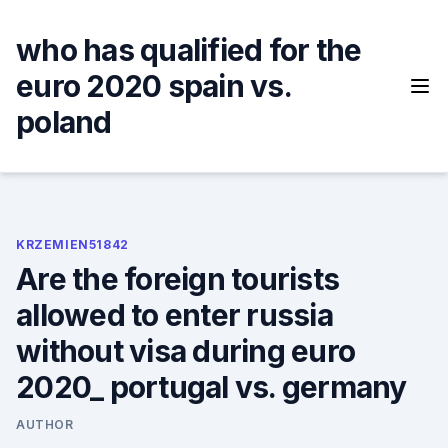
Skip
to
who has qualified for the
content
euro 2020 spain vs.
poland
KRZEMIEN51842
Are the foreign tourists
allowed to enter russia
without visa during euro
2020_ portugal vs. germany
AUTHOR