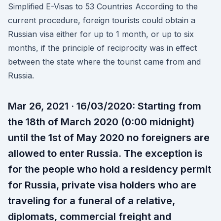
Simplified E-Visas to 53 Countries According to the
current procedure, foreign tourists could obtain a
Russian visa either for up to 1 month, or up to six
months, if the principle of reciprocity was in effect
between the state where the tourist came from and
Russia.
Mar 26, 2021 · 16/03/2020: Starting from
the 18th of March 2020 (0:00 midnight)
until the 1st of May 2020 no foreigners are
allowed to enter Russia. The exception is
for the people who hold a residency permit
for Russia, private visa holders who are
traveling for a funeral of a relative,
diplomats, commercial freight and