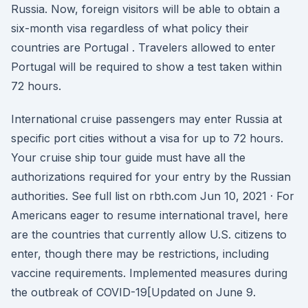
Russia. Now, foreign visitors will be able to obtain a
six-month visa regardless of what policy their
countries are Portugal . Travelers allowed to enter
Portugal will be required to show a test taken within
72 hours.
International cruise passengers may enter Russia at
specific port cities without a visa for up to 72 hours.
Your cruise ship tour guide must have all the
authorizations required for your entry by the Russian
authorities. See full list on rbth.com Jun 10, 2021 · For
Americans eager to resume international travel, here
are the countries that currently allow U.S. citizens to
enter, though there may be restrictions, including
vaccine requirements. Implemented measures during
the outbreak of COVID-19[Updated on June 9.