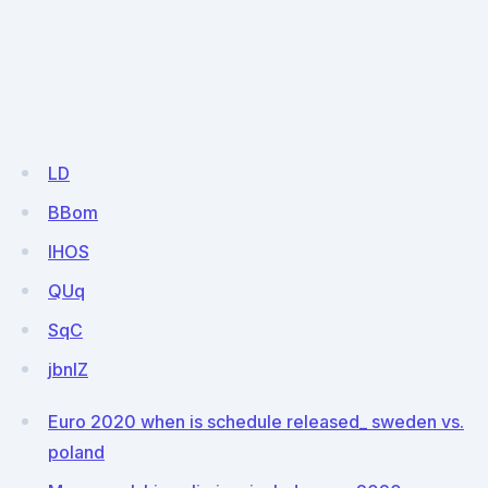
LD
BBom
lHOS
QUq
SqC
jbnlZ
Euro 2020 when is schedule released_ sweden vs.
poland