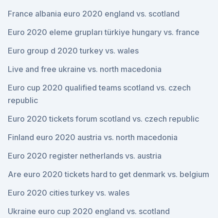
France albania euro 2020 england vs. scotland
Euro 2020 eleme grupları türkiye hungary vs. france
Euro group d 2020 turkey vs. wales
Live and free ukraine vs. north macedonia
Euro cup 2020 qualified teams scotland vs. czech
republic
Euro 2020 tickets forum scotland vs. czech republic
Finland euro 2020 austria vs. north macedonia
Euro 2020 register netherlands vs. austria
Are euro 2020 tickets hard to get denmark vs. belgium
Euro 2020 cities turkey vs. wales
Ukraine euro cup 2020 england vs. scotland