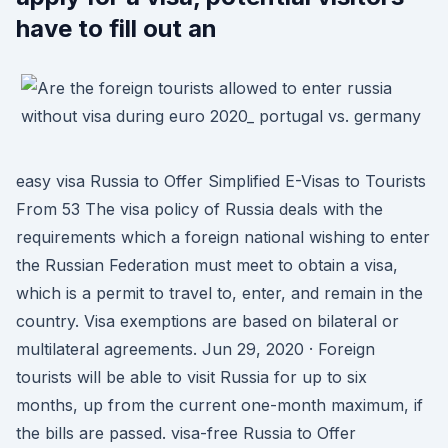
have to fill out an
easy visa Russia to Offer Simplified E-Visas to Tourists
From 53 The visa policy of Russia deals with the
requirements which a foreign national wishing to enter
the Russian Federation must meet to obtain a visa,
which is a permit to travel to, enter, and remain in the
country. Visa exemptions are based on bilateral or
multilateral agreements. Jun 29, 2020 · Foreign
tourists will be able to visit Russia for up to six
months, up from the current one-month maximum, if
the bills are passed. visa-free Russia to Offer